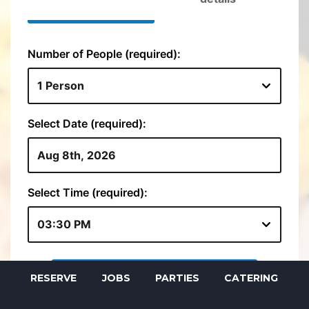
RESERVE
JOBS
PARTIES
CATERING